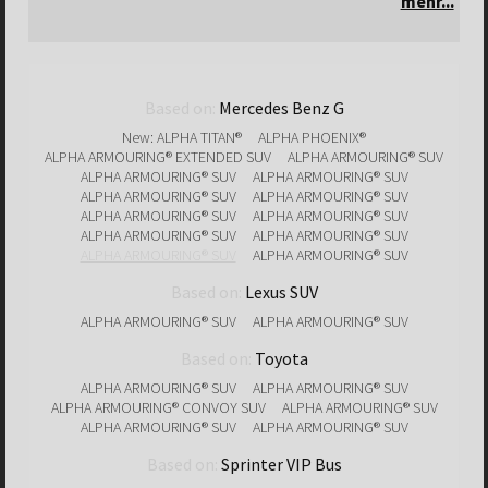
mehr...
Based on:
Mercedes Benz G
New: ALPHA TITAN®
ALPHA PHOENIX®
ALPHA ARMOURING® EXTENDED SUV
ALPHA ARMOURING® SUV
ALPHA ARMOURING® SUV
ALPHA ARMOURING® SUV
ALPHA ARMOURING® SUV
ALPHA ARMOURING® SUV
ALPHA ARMOURING® SUV
ALPHA ARMOURING® SUV
ALPHA ARMOURING® SUV
ALPHA ARMOURING® SUV
ALPHA ARMOURING® SUV
ALPHA ARMOURING® SUV
Based on:
Lexus SUV
ALPHA ARMOURING® SUV
ALPHA ARMOURING® SUV
Based on:
Toyota
ALPHA ARMOURING® SUV
ALPHA ARMOURING® SUV
ALPHA ARMOURING® CONVOY SUV
ALPHA ARMOURING® SUV
ALPHA ARMOURING® SUV
ALPHA ARMOURING® SUV
Based on:
Sprinter VIP Bus