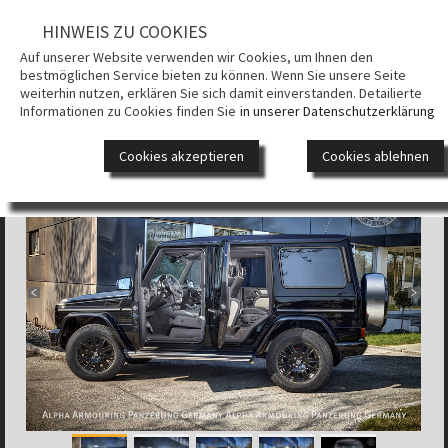
HINWEIS ZU COOKIES
UNTERNEH
Auf unserer Website verwenden wir Cookies, um Ihnen den
bestmöglichen Service bieten zu können. Wenn Sie unsere Seite
PANZERUN
weiterhin nutzen, erklären Sie sich damit einverstanden. Detailierte
Informationen zu Cookies finden Sie
in unserer Datenschutzerklärung
ALPHA ARMOURING® SUV
GEPANZERT
FAHRZEUG
Cookies akzeptieren
Cookies ablehnen
DESIGN
VIDEOS
KONTAKT