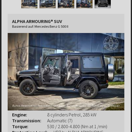
ALPHA ARMOURING® SUV
Basierend auf:
Mercedes Benz G 500 II
Engine:
8 cylinders Petrol, 285 kW
Transmission:
Automatic (7)
Torque:
530 / 2.800-4.800 (Nm at 1 /min)