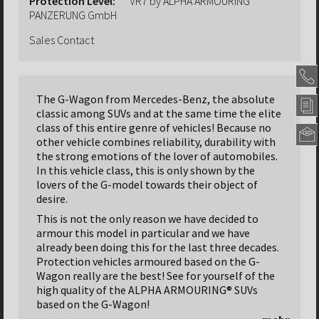
Protection Level:
VR7 by ALPHA ARMOURING
PANZERUNG GmbH
Sales Contact
The G-Wagon from Mercedes-Benz, the absolute
classic among SUVs and at the same time the elite
class of this entire genre of vehicles! Because no
other vehicle combines reliability, durability with
the strong emotions of the lover of automobiles.
Alpha
In this vehicle class, this is only shown by the
Armou
lovers of the G-model towards their object of
Panze
GmbH
desire.
Headqu
This is not the only reason we have decided to
Nordseh
armour this model in particular and we have
Str.
already been doing this for the last three decades.
47
Protection vehicles armoured based on the G-
31655
Wagon really are the best! See for yourself of the
Stadth
high quality of the ALPHA ARMOURING® SUVs
Deutsc
based on the G-Wagon!